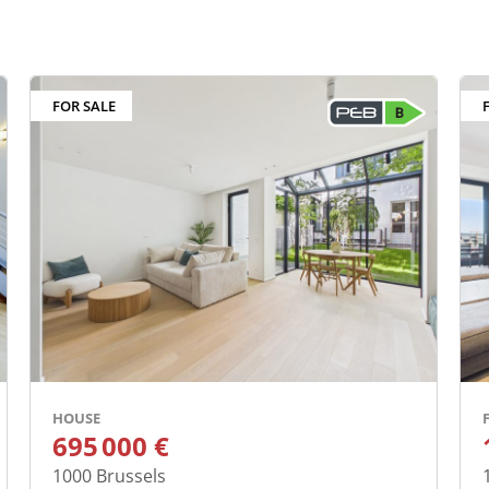
ed properties
FOR SALE
HOUSE
695 000 €
1000
Brussels