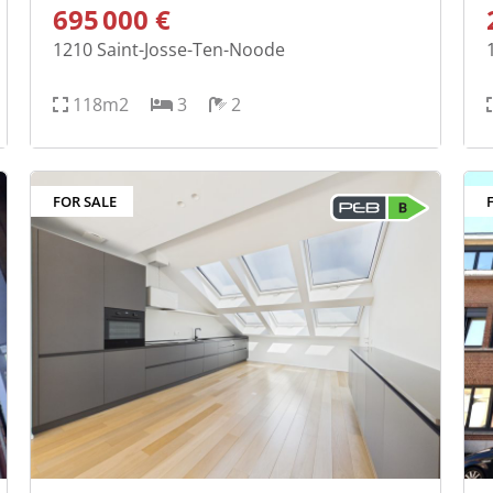
695 000 €
1210
Saint-Josse-Ten-Noode
118m2
3
2
FOR SALE