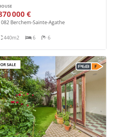
HOUSE
870 000 €
1082
Berchem-Sainte-Agathe
440m2
6
6
FOR SALE