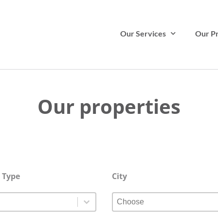
Our Services
Our Pr
Our properties
 Type
City
 Type
City
 Type
City
Type
City