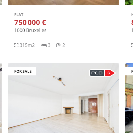
FLAT
750 000 €
1000
Bruxelles
315m2
3
2
FOR SALE