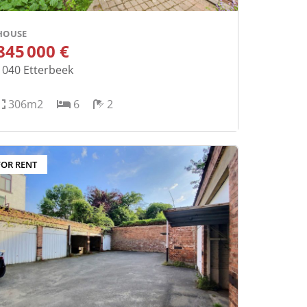
HOUSE
845 000 €
1040
Etterbeek
306m2
6
2
FOR RENT