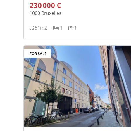
230 000 €
1000
Bruxelles
51m2
1
1
FOR SALE