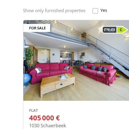
Show only furnished properties
Yes
Show only furnish
FOR SALE
FLAT
405 000 €
1030
Schaerbeek