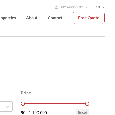
MY ACCOUNT
EN
operties
About
Contact
Free Quote
Price
Price
90 - 1 190 000
Reset