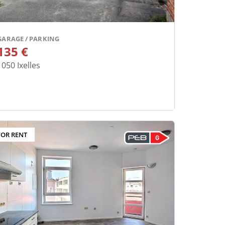
GARAGE / PARKING
135 €
1050
Ixelles
FOR RENT