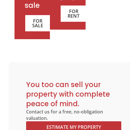
sale
FOR
RENT
FOR
SALE
You too can sell your
property with complete
peace of mind.
Contact us for a free, no-obligation
valuation.
ESTIMATE MY PROPERTY