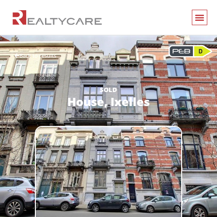
Back to results
SOLD
House,
Ixelles