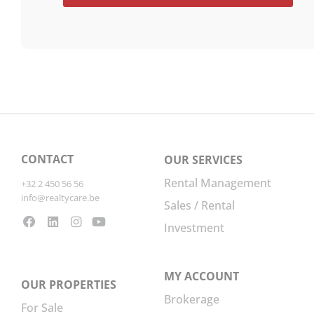
CONTACT
OUR SERVICES
Rental Management
+32 2 450 56 56
info@realtycare.be
Sales / Rental
Investment
MY ACCOUNT
OUR PROPERTIES
Brokerage
For Sale