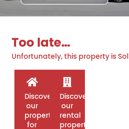
Too late…
Unfortunately, this property is So
Discover
Discover
our
our
properties
rental
for
properties