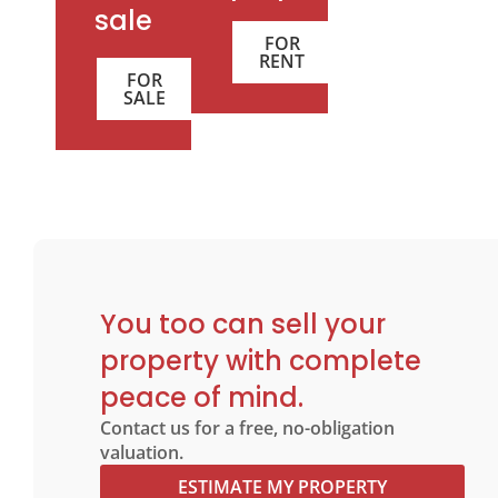
sale
FOR
RENT
FOR
SALE
You too can sell your
property with complete
peace of mind.
Contact us for a free, no-obligation
valuation.
ESTIMATE MY PROPERTY