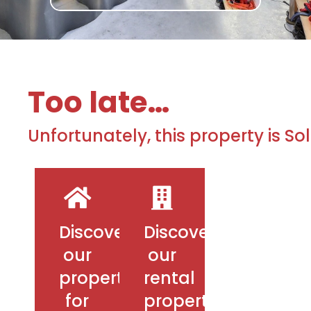
Too late…
Unfortunately, this property is So
Discover
Discover
our
our
properties
rental
for
properties