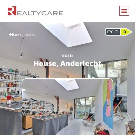
Back to results
SOLD
House,
Anderlecht