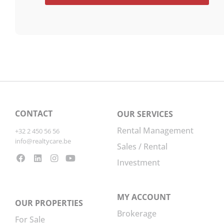
CONTACT
OUR SERVICES
Rental Management
+32 2 450 56 56
info@realtycare.be
Sales / Rental
Investment
MY ACCOUNT
OUR PROPERTIES
Brokerage
For Sale